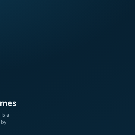
ames
is a
 by