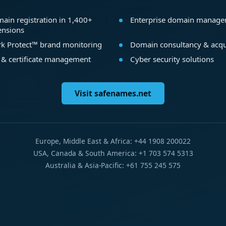
ain registration in 1,400+
Enterprise domain manag
ensions
k Protect™ brand monitoring
Domain consultancy & acqu
 & certificate management
Cyber security solutions
Visit safenames.net
Europe, Middle East & Africa: +44 1908 200022
USA, Canada & South America: +1 703 574 5313
Australia & Asia-Pacific: +61 755 245 575