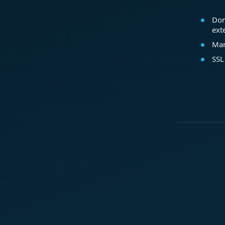
Dom
ext
Mar
SSL