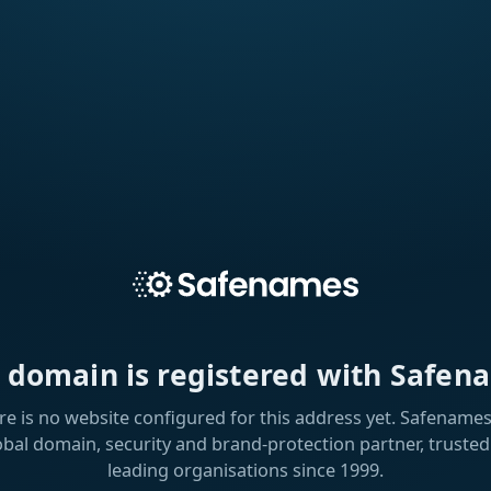
s domain is registered with Safen
re is no website configured for this address yet. Safenames 
obal domain, security and brand-protection partner, trusted
leading organisations since 1999.