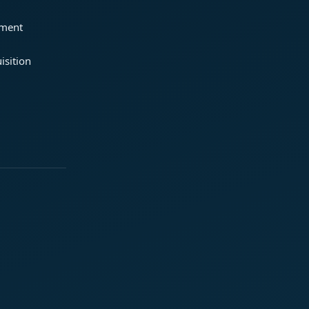
ement
isition