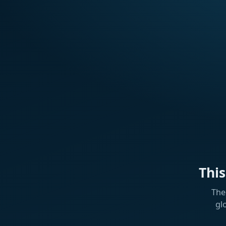
Thi
The
gl